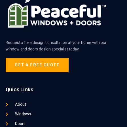
Request a free design consultation at your home with our
window and doors design specialist today.
GET A FREE QUOTE
Quick Links
About
Windows
Doors