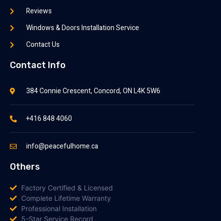
Reviews
Windows & Doors Installation Service
Contact Us
Contact Info
384 Connie Crescent, Concord, ON L4K 5W6
+416 848 4060
info@peacefulhome.ca
Others
Factory Certified & Licensed
Complete Lifetime Warranty
Professional Installation
5-Star Service Record