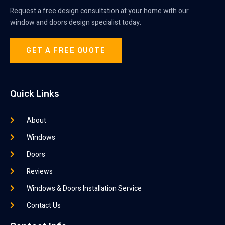
Request a free design consultation at your home with our
window and doors design specialist today.
GET A FREE QUOTE
Quick Links
About
Windows
Doors
Reviews
Windows & Doors Installation Service
Contact Us