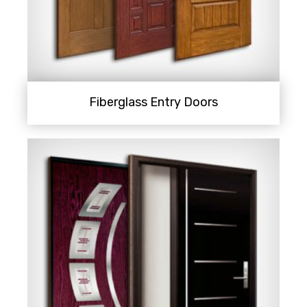
Fiberglass Entry Doors