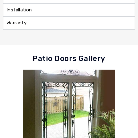
Installation
Warranty
Patio Doors Gallery