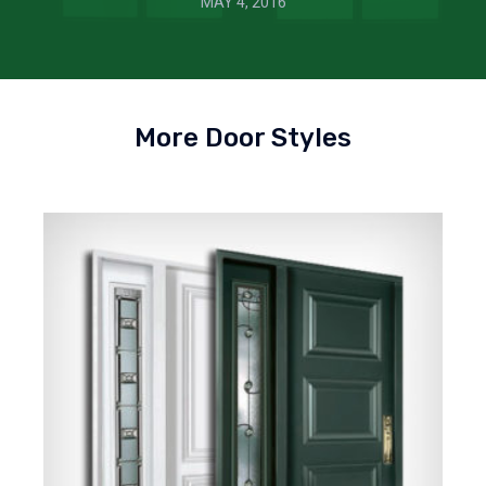
MAY 4, 2016
More Door Styles