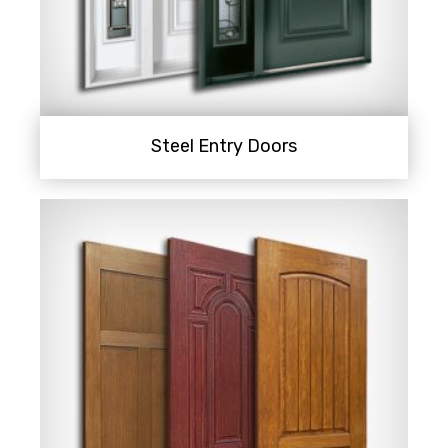
Steel Entry Doors