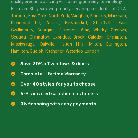
quality products utilizing European-grade vinyl technology.
For over 30 years we proudly servicing residents of GTA,
Toronto
,
East York
,
North York,
Vaughan
,
King city
,
Markham
,
Richmond hill
,
Aurora,
Newmarket,
Stouffville,
East
Gwillimbury,
Georgina,
Pickering,
Ajax,
Whitby,
Oshawa,
Scugog,
Clarington,
Uxbridge,
Brock,
Caledon,
Brampton,
Mississauga,
Oakville,
Halton Hills,
Milton,
Burlington,
Hamilton,
Guelph,
Kitchener,
Waterloo,
London
Save 30% off windows & doors
Complete Lifetime Warranty
Over 40 styles for you to choose
5-Star rated satisfied customers
0% financing with easy payments