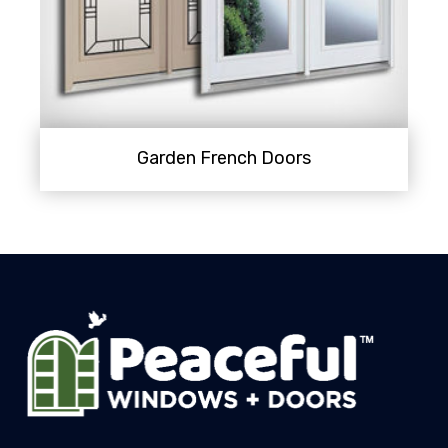
Garden French Doors