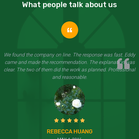
What people talk about us
We found the company on line. The response was fast. Eddy
came and made the recommendation. The explanation was
clear. The two of them did the work as planned. Professional
and reasonable.
REBECCA HUANG