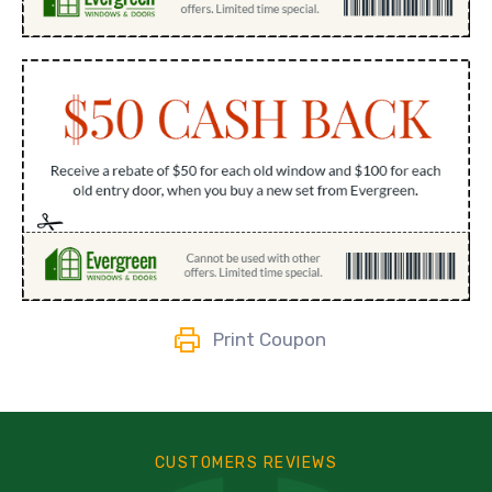
Print Coupon
CUSTOMERS REVIEWS