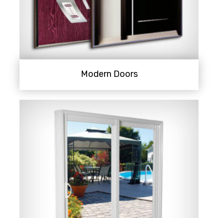
Modern Doors