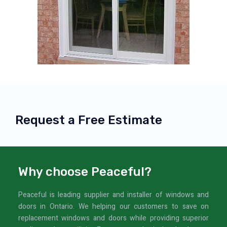
Request a Free Estimate
Why choose Peaceful?
Peaceful is leading supplier and installer of windows and
doors in Ontario. We helping our customers to save on
replacement windows and doors while providing superior