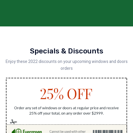
Specials & Discounts
Enjoy these 2022 discounts on your upcoming windows and doors
orders