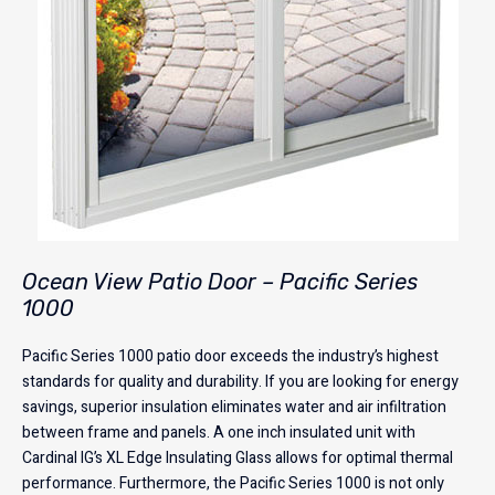
Ocean View Patio Door – Pacific Series
1000
Pacific Series 1000 patio door exceeds the industry’s highest
standards for quality and durability. If you are looking for energy
savings, superior insulation eliminates water and air infiltration
between frame and panels. A one inch insulated unit with
Cardinal IG’s XL Edge Insulating Glass allows for optimal thermal
performance. Furthermore, the Pacific Series 1000 is not only