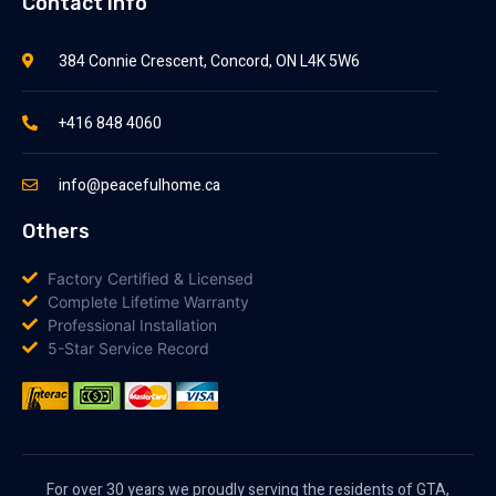
Contact Info
384 Connie Crescent, Concord, ON L4K 5W6
+416 848 4060
info@peacefulhome.ca
Others
Factory Certified & Licensed
Complete Lifetime Warranty
Professional Installation
5-Star Service Record
For over 30 years we proudly serving the residents of GTA,