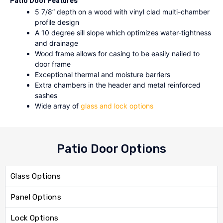
Patio Door Features
5 7/8” depth on a wood with vinyl clad multi-chamber
profile design
A 10 degree sill slope which optimizes water-tightness
and drainage
Wood frame allows for casing to be easily nailed to
door frame
Exceptional thermal and moisture barriers
Extra chambers in the header and metal reinforced
sashes
Wide array of
glass and lock options
Patio Door Options
Glass Options
Panel Options
Lock Options