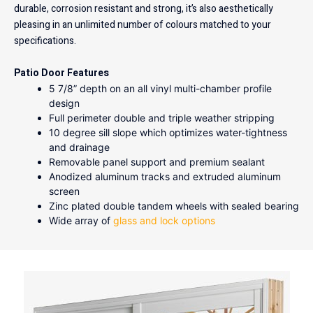
durable, corrosion resistant and strong, it’s also aesthetically
pleasing in an unlimited number of colours matched to your
specifications.
Patio Door Features
5 7/8” depth on an all vinyl multi-chamber profile
design
Full perimeter double and triple weather stripping
10 degree sill slope which optimizes water-tightness
and drainage
Removable panel support and premium sealant
Anodized aluminum tracks and extruded aluminum
screen
Zinc plated double tandem wheels with sealed bearing
Wide array of
glass and lock options