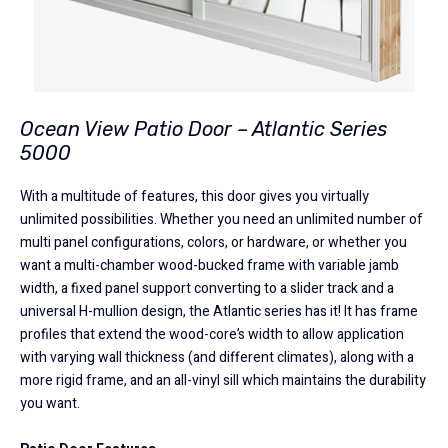
Ocean View Patio Door – Atlantic Series
5000
With a multitude of features, this door gives you virtually
unlimited possibilities. Whether you need an unlimited number of
multi panel configurations, colors, or hardware, or whether you
want a multi-chamber wood-bucked frame with variable jamb
width, a fixed panel support converting to a slider track and a
universal H-mullion design, the Atlantic series has it! It has frame
profiles that extend the wood-core’s width to allow application
with varying wall thickness (and different climates), along with a
more rigid frame, and an all-vinyl sill which maintains the durability
you want.