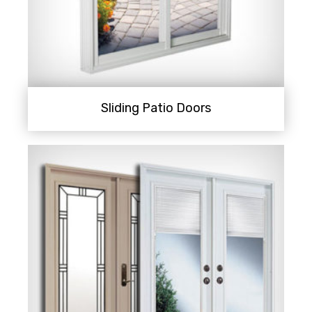
Sliding Patio Doors