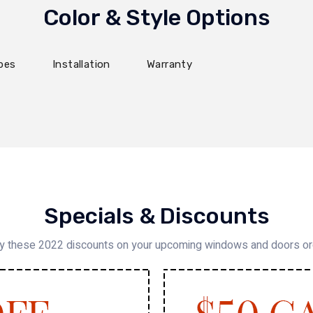
Color & Style Options
pes
Installation
Warranty
Specials & Discounts
y these 2022 discounts on your upcoming windows and doors o