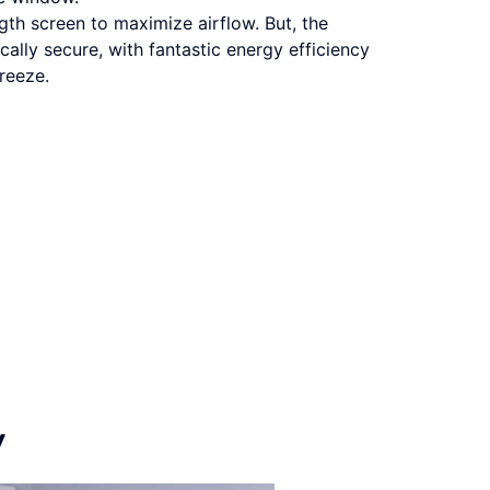
th screen to maximize airflow. But, the
cally secure, with fantastic energy efficiency
breeze.
y