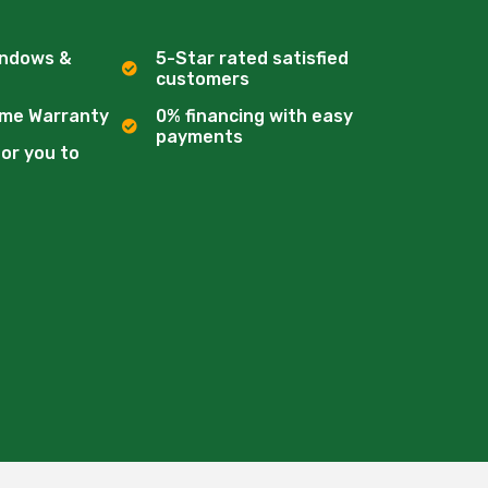
indows &
5-Star rated satisfied
customers
ime Warranty
0% financing with easy
payments
for you to