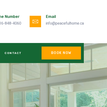
ne Number
Email
16-848-4060
info@peacefulhome.ca
BOOK NOW
CONTACT