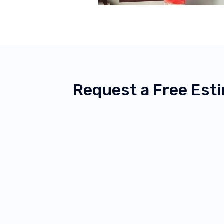
Request a Free Est