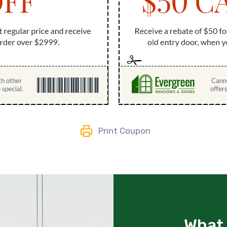
Print Coupon
What 