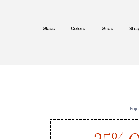
Glass
Colors
Grids
Sha
Enjo