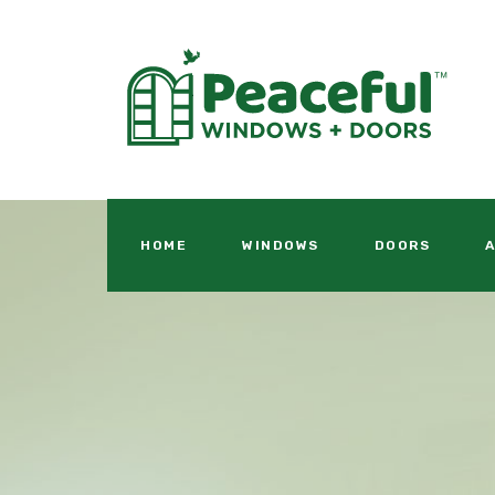
HOME
WINDOWS
DOORS