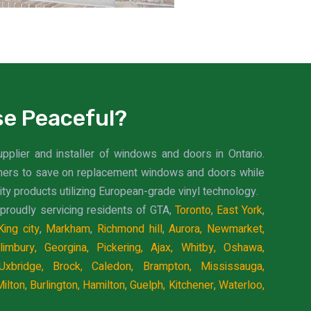
e Peaceful?
upplier and installer of windows and doors in Ontario.
mers to save on replacement windows and doors while
ity products utilizing European-grade vinyl technology.
proudly servicing residents of GTA,
Toronto
,
East York
,
King city
,
Markham
,
Richmond hill
,
Aurora,
Newmarket,
limbury,
Georgina,
Pickering,
Ajax,
Whitby,
Oshawa,
Uxbridge,
Brock,
Caledon,
Brampton,
Mississauga,
ilton,
Burlington,
Hamilton,
Guelph,
Kitchener,
Waterloo,