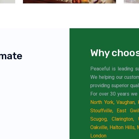
Why choos
imate
Peaceful is leading s
We helping our custo
providing superior qual
For over 30 years we 
North York,
Vaughan
,
Stouffville,
East Gwil
Scugog,
Clarington,
Oakville,
Halton Hills,
M
London