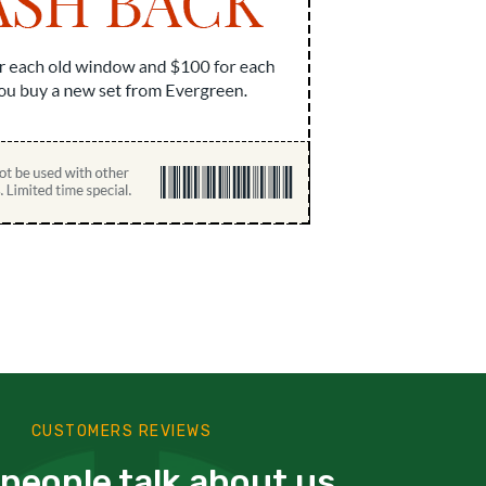
CUSTOMERS REVIEWS
people talk about us