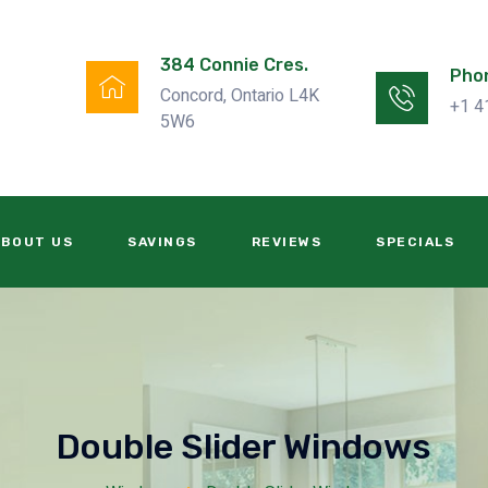
384 Connie Cres.
Pho
Concord, Ontario L4K
+1 4
5W6
ABOUT US
SAVINGS
REVIEWS
SPECIALS
Double Slider Windows