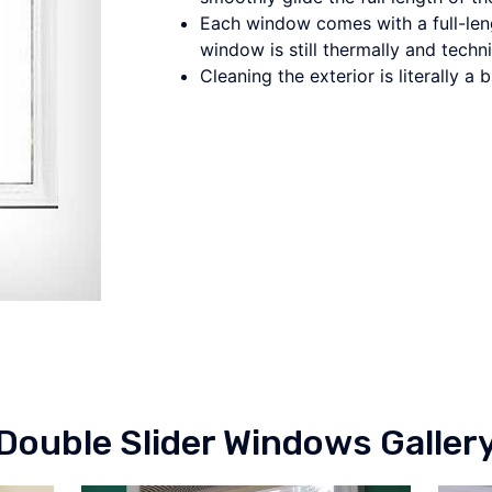
Each window comes with a full-leng
window is still thermally and techni
Cleaning the exterior is literally a 
Double Slider Windows Galler