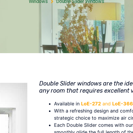
Windows
Double Slider Windows
Double Slider windows are the ide
any room that requires excellent v
Available in
LoE-272
and
LoE-366
With a refreshing design and comfor
strategic choice to maximize air ci
Each Double Slider comes with our 
smoothly glide the full length of t