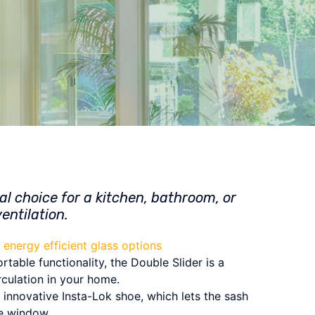
al choice for a kitchen, bathroom, or
entilation.
energy efficient glass options
table functionality, the Double Slider is a
rculation in your home.
innovative Insta-Lok shoe, which lets the sash
he window.