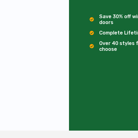
Save 30% off w
doors
Complete Lifet
Over 40 styles 
choose